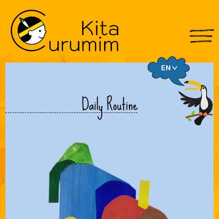
Daily Routine