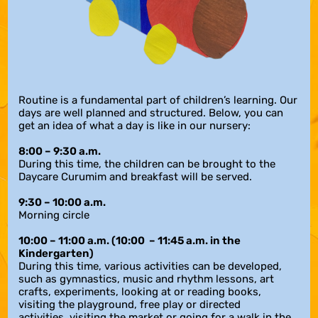
Routine is a fundamental part of children’s learning. Our
days are well planned and structured. Below, you can
get an idea of what a day is like in our nursery:
8:00 – 9:30 a.m.
During this time, the children can be brought to the
Daycare Curumim and breakfast will be served.
9:30 – 10:00 a.m
.
Morning circle
10:00 – 11:00 a.m.
(10:00 – 11:45 a.m. in the
Kindergarten)
During this time, various activities can be developed,
such as gymnastics, music and rhythm lessons, art
crafts, experiments, looking at or reading books,
visiting the playground, free play or directed
activities, visiting the market or going for a walk in the