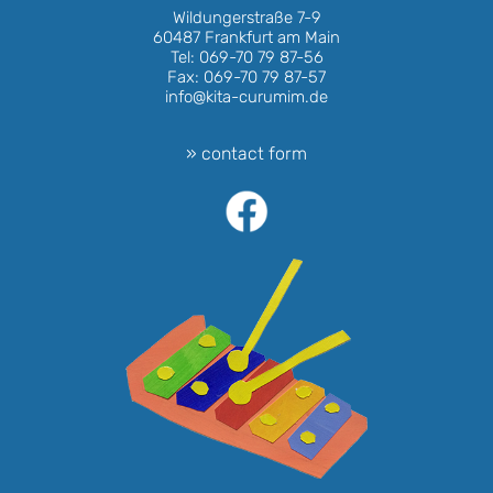
Wildungerstraße 7-9
60487 Frankfurt am Main
Tel: 069-70 79 87-56
Fax: 069-70 79 87-57
info@kita-curumim.de
» contact form