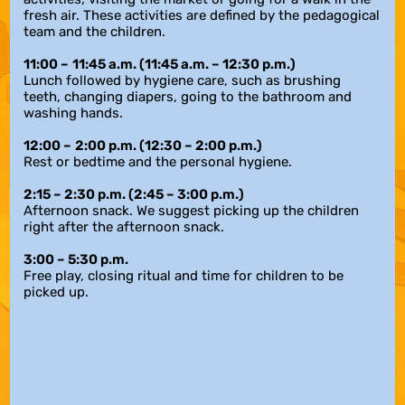
fresh air. These activities are defined by the pedagogical
team and the children.
11:00
–
11:45 a.m.
(11:45 a.m. – 12:30 p.m.)
Lunch followed by hygiene care, such as brushing
teeth, changing diapers, going to the bathroom and
washing hands.
12:00
–
2:00 p.m. (12:30
–
2:00 p.m.)
Rest or bedtime and the personal hygiene.
2:15 – 2:30 p.m. (2:45 – 3:00 p.m.)
Afternoon snack. We suggest picking up the children
right after the afternoon snack.
3:00 – 5:30 p.m.
Free play, closing ritual and time for children to be
picked up.