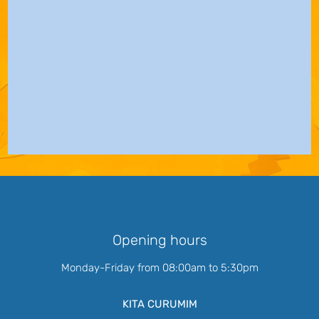
Opening hours
Monday-Friday from 08:00am to 5:30pm
KITA CURUMIM