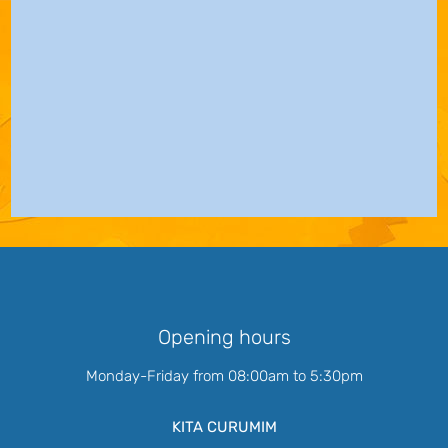
Opening hours
Monday-Friday from 08:00am to 5:30pm
KITA CURUMIM