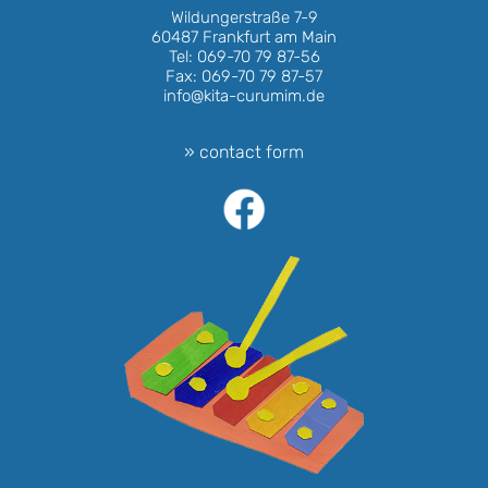
Wildungerstraße 7-9
60487 Frankfurt am Main
Tel: 069-70 79 87-56
Fax: 069-70 79 87-57
info@kita-curumim.de
» contact form